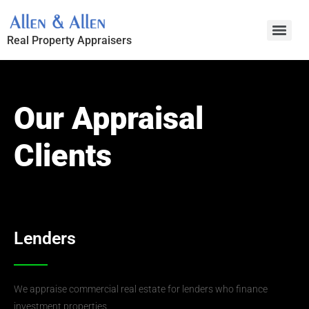
Skip
to
Real Property Appraisers
content
Our Appraisal
Clients
Lenders
We appraise commercial real estate for lenders who finance
investment properties.