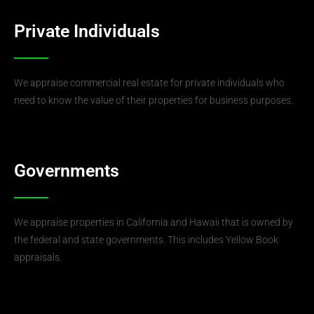
Private Individuals
We appraise commercial real estate for private individuals who
need to know the value of their properties for business purposes.
Governments
We appraise properties in California and Hawaii that is owned by
the federal and state governments. This includes Yellow Book
appraisals.