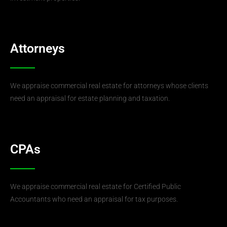
Attorneys
We appraise commercial real estate for attorneys whose clients
need an appraisal for estate planning and taxation.
CPAs
We appraise commercial real estate for Certified Public
Accountants who need an appraisal for tax purposes.